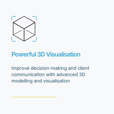
Powerful 3D Visualisation
Improve decision-making and client
communication with advanced 3D
modelling and visualisation