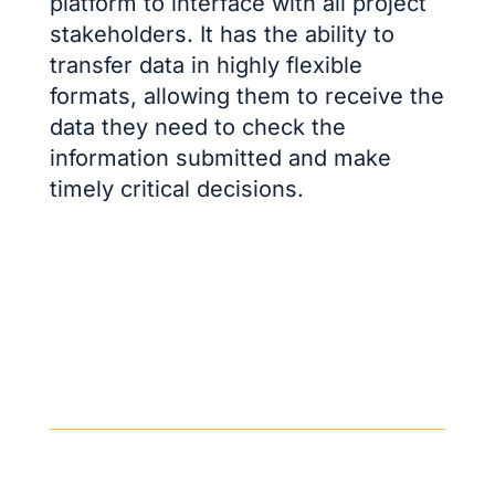
platform to interface with all project
stakeholders. It has the ability to
transfer data in highly flexible
formats, allowing them to receive the
data they need to check the
information submitted and make
timely critical decisions.