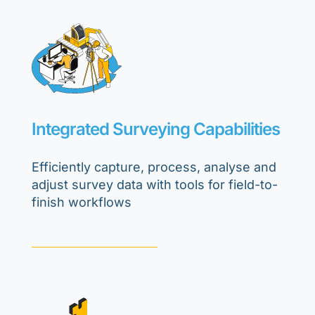
Integrated Surveying Capabilities
Efficiently capture, process, analyse and
adjust survey data with tools for field-to-
finish workflows