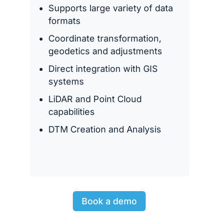
Supports large variety of data
formats
Coordinate transformation,
geodetics and adjustments
Direct integration with GIS
systems
LiDAR and Point Cloud
capabilities
DTM Creation and Analysis
Book a demo