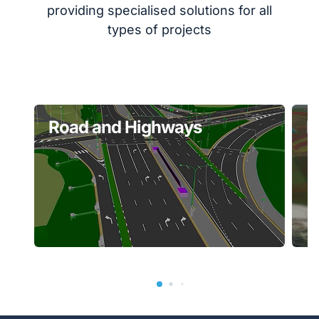
providing specialised solutions for all
types of projects
Road and Highways
P