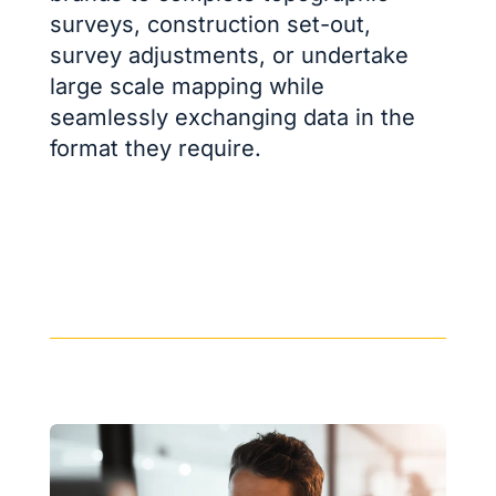
surveys, construction set-out,
survey adjustments, or undertake
large scale mapping while
seamlessly exchanging data in the
format they require.