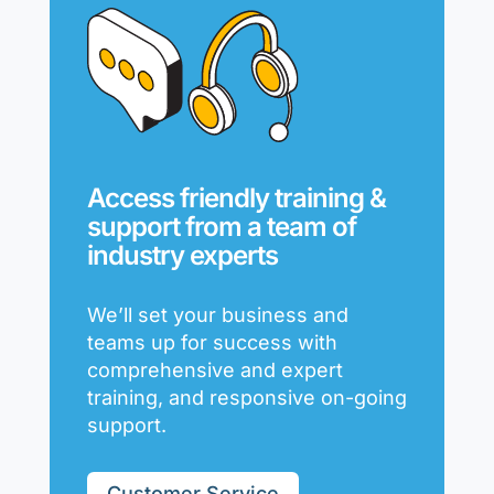
Access friendly training &
support from a team of
industry experts
We’ll set your business and
teams up for success with
comprehensive and expert
training, and responsive on-going
support.
Customer Service