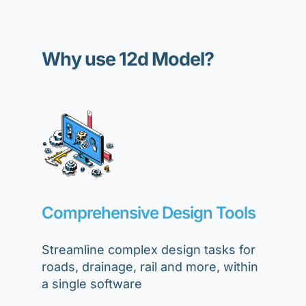
Why use 12d Model?
Comprehensive Design Tools
Streamline complex design tasks for
roads, drainage, rail and more, within
a single software