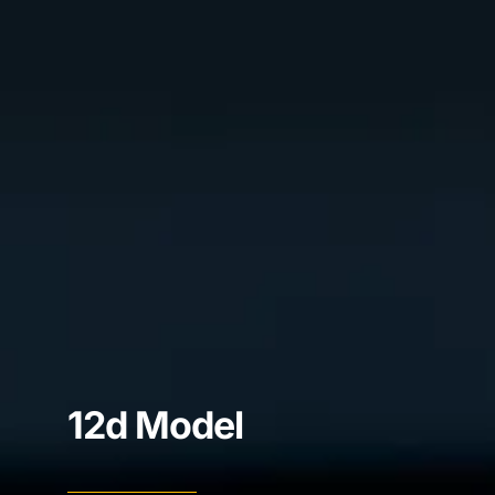
12d Model