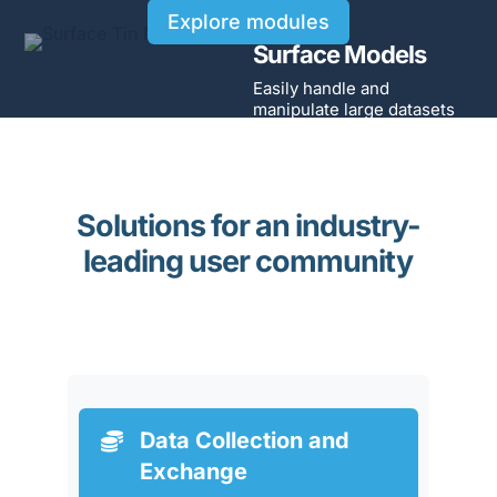
Explore modules
Surface Models
Easily handle and
manipulate large datasets
Solutions for an industry-
leading user community
Data Collection and

Exchange