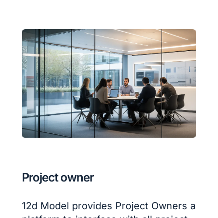
Project owner
12d Model provides Project Owners a