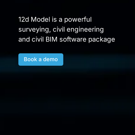
12d Model is a powerful
surveying, civil engineering
and civil BIM software package
Book a demo