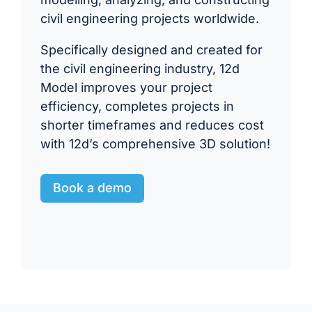
civil engineering projects worldwide.
Specifically designed and created for
the civil engineering industry, 12d
Model improves your project
efficiency, completes projects in
shorter timeframes and reduces cost
with 12d’s comprehensive 3D solution!
Book a demo