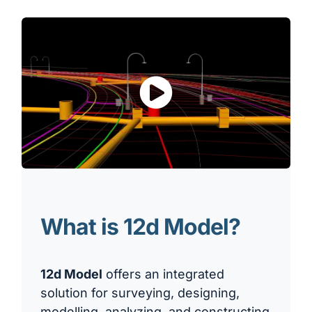
What is 12d Model?
12d Model
offers an integrated
solution for surveying, designing,
modelling, analyzing, and constructing