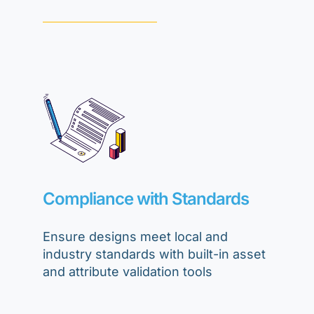
Compliance with Standards
Ensure designs meet local and
industry standards with built-in asset
and attribute validation tools