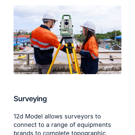
Surveying
12d Model allows surveyors to
connect to a range of equipments
brands to complete topographic