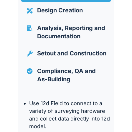
Design Creation

Analysis, Reporting and

Documentation
Setout and Construction

Compliance, QA and

As-Building
Use 12d Field to connect to a
variety of surveying hardware
and collect data directly into 12d
model.