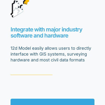
Integrate with major industry
software and hardware
12d Model easily allows users to directly
interface with GIS systems, surveying
hardware and most civil data formats