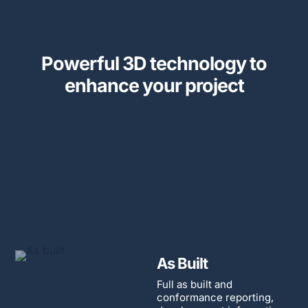
Powerful 3D technology to
enhance your project
As Built
Full as built and
conformance reporting,