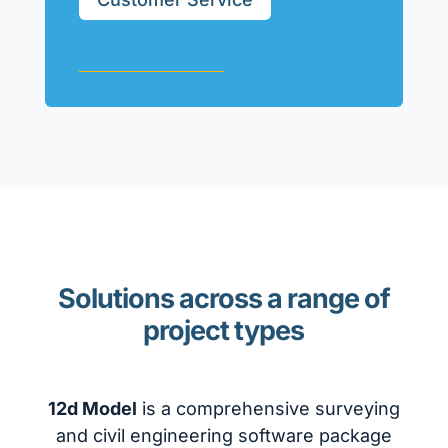
Solutions across a range of
project types
12d Model
is a comprehensive surveying
and civil engineering software package