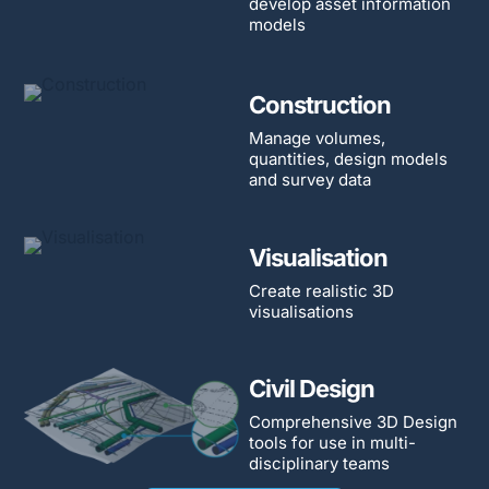
develop asset information
models
Construction
Manage volumes,
quantities, design models
and survey data
Visualisation
Create realistic 3D
visualisations
Civil Design
Comprehensive 3D Design
tools for use in multi-
disciplinary teams