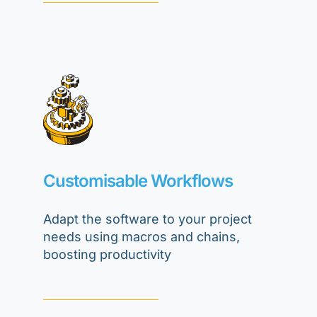
Customisable Workflows
Adapt the software to your project
needs using macros and chains,
boosting productivity