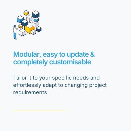
Modular, easy to update &
completely customisable
Tailor it to your specific needs and
effortlessly adapt to changing project
requirements