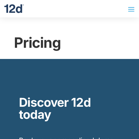
Pricing
Discover 12d
today