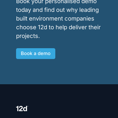
Book your personalised demo
today and find out why leading
built environment companies
choose 12d to help deliver their
projects.
Book a demo