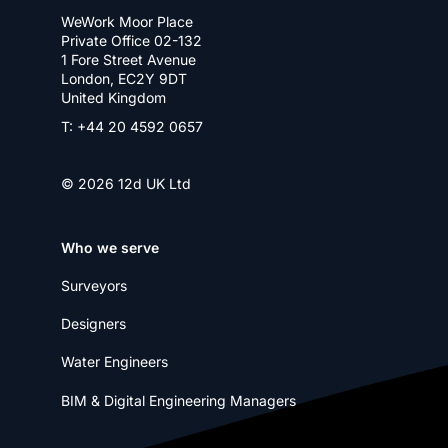
WeWork Moor Place
Private Office 02-132
1 Fore Street Avenue
London, EC2Y 9DT
United Kingdom
T: +44 20 4592 0657
© 2026 12d UK Ltd
Who we serve
Surveyors
Designers
Water Engineers
BIM & Digital Engineering Managers