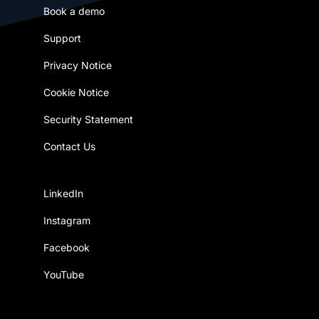
Book a demo
Support
Privacy Notice
Cookie Notice
Security Statement
Contact Us
LinkedIn
Instagram
Facebook
YouTube